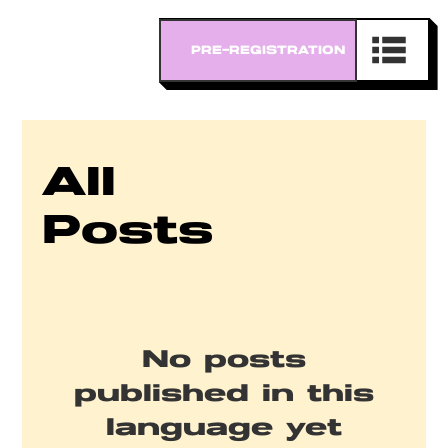
All
Posts
No posts
published in this
language yet