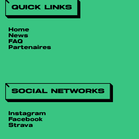
QUICK LINKS
Home
News
FAQ
Partenaires
SOCIAL NETWORKS
Instagram
Facebook
Strava