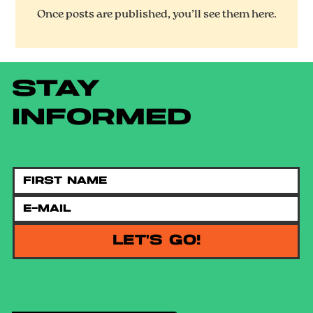
Once posts are published, you’ll see them here.
STAY
INFORMED
LET'S GO!