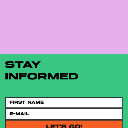
STAY
INFORMED
LET'S GO!