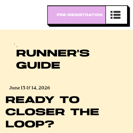
RUNNER'S
GUIDE
June 13 & 14, 2026
READY TO
CLOSER THE
LOOP?