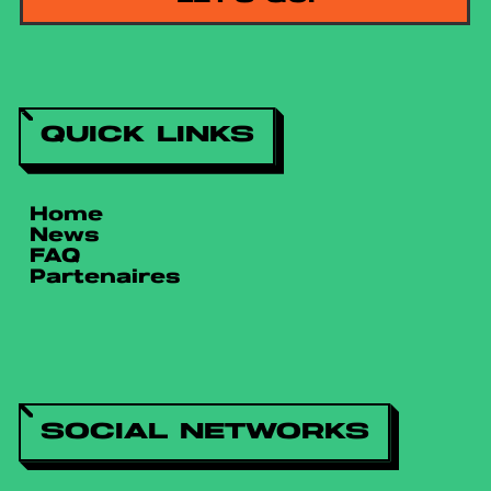
QUICK LINKS
Home
News
FAQ
Partenaires
SOCIAL NETWORKS