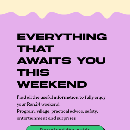
EVERYTHING
THAT
AWAITS YOU
THIS
WEEKEND
Find all the useful information to fully enjoy
your Run24 weekend:
Program, village, practical advice, safety,
entertainment and surprises