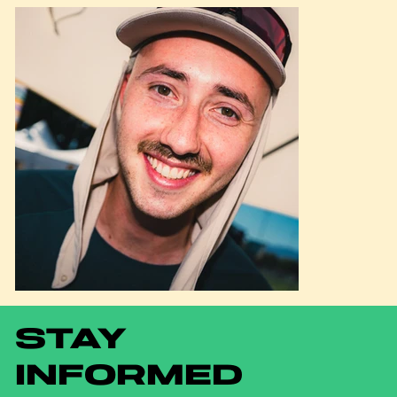
STAY
INFORMED