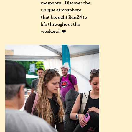
moments… Discover the
unique atmosphere
that brought Run24 to
life throughout the
weekend. ❤️