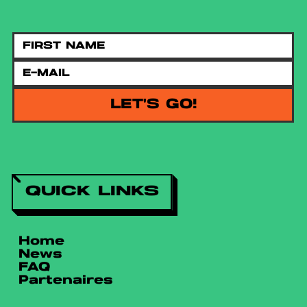
LET'S GO!
QUICK LINKS
Home
News
FAQ
Partenaires