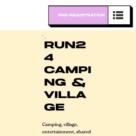
RUN2
4
CAMPI
NG &
VILLA
GE
Camping, village,
entertainment, shared