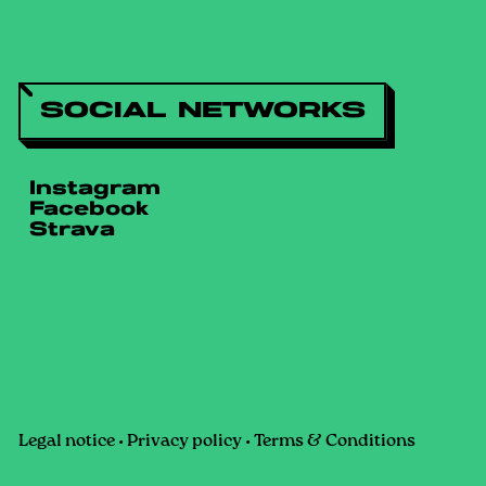
SOCIAL NETWORKS
Instagram
Facebook
Strava
Legal notice
•
Privacy policy
•
Terms & Conditions